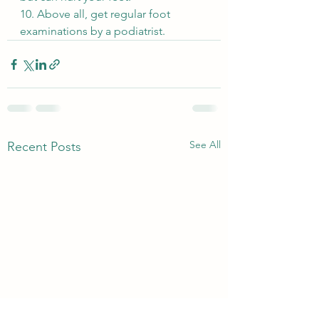
10. Above all, get regular foot 
examinations by a podiatrist.
See All
Recent Posts