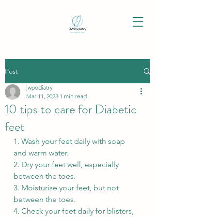
Post
jwpodiatry
Mar 11, 2023
1 min read
10 tips to care for Diabetic
feet
1. Wash your feet daily with soap 
and warm water.
2. Dry your feet well, especially 
between the toes.
3. Moisturise your feet, but not 
between the toes.
4. Check your feet daily for blisters, 