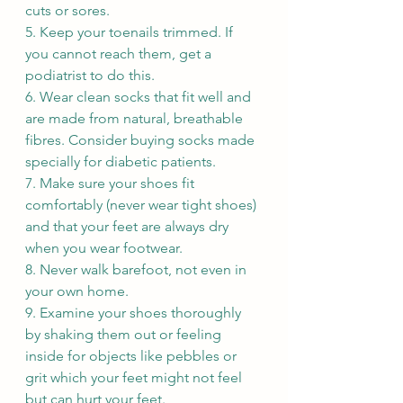
cuts or sores.
5. Keep your toenails trimmed. If 
you cannot reach them, get a 
podiatrist to do this.
6. Wear clean socks that fit well and 
are made from natural, breathable 
fibres. Consider buying socks made 
specially for diabetic patients.
7. Make sure your shoes fit 
comfortably (never wear tight shoes) 
and that your feet are always dry 
when you wear footwear.
8. Never walk barefoot, not even in 
your own home.
9. Examine your shoes thoroughly 
by shaking them out or feeling 
inside for objects like pebbles or 
grit which your feet might not feel 
but can hurt your feet.